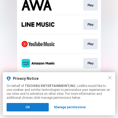
Play
Play
Play
Play
Privacy Notice
Play
On behalf of
TEICHIKU ENTERTAINMEINT,INC
, Linkfire would like to
use cookies and similar technologies to personalize your experiences on
our sites and to advertise on other sites. For more information and
This page may contain affiliate links.
additional choices click manage permissions below.
By using this service, you agree to the use of cookies.
OK
Manage permissions
Click here
to manage your permissions.