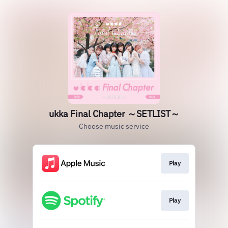
ukka Final Chapter ～SETLIST～
Choose music service
Play
Play