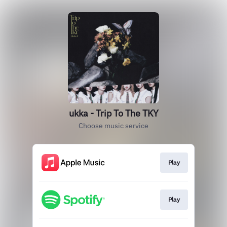
ukka - Trip To The TKY
Choose music service
Play
Play