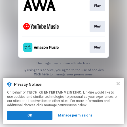
Play
Play
Play
This page may contain affiliate links.
By using this service, you agree to the use of cookies.
Click here
to manage your permissions.
Privacy Notice
On behalf of
TEICHIKU ENTERTAINMEINT,INC
, Linkfire would like to
use cookies and similar technologies to personalize your experiences on
our sites and to advertise on other sites. For more information and
additional choices click manage permissions below.
OK
Manage permissions