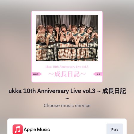
ukka 10th Anniversary Live vol.3 ~ 成長日記
~
Choose music service
Play