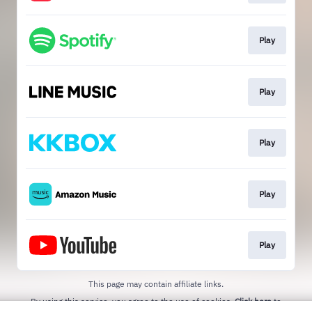
Play
Play
Play
Play
Play
This page may contain affiliate links.
By using this service, you agree to the use of cookies.
Click here
to
manage your permissions.